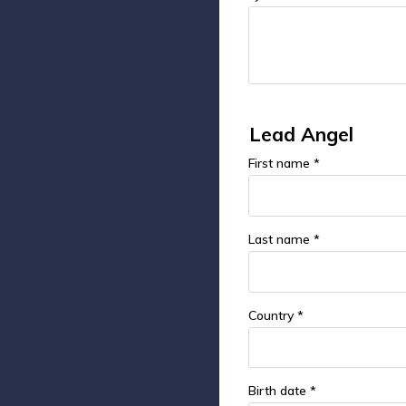
Lead Angel
First name *
Last name *
Country *
Birth date *