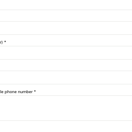
r) *
le phone number *