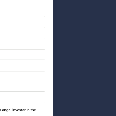
 angel investor in the