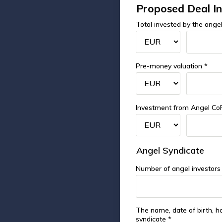
Proposed Deal I
Total invested by the angel
Pre-money valuation *
Investment from Angel Co
Angel Syndicate
Number of angel investors
The name, date of birth, h
syndicate *