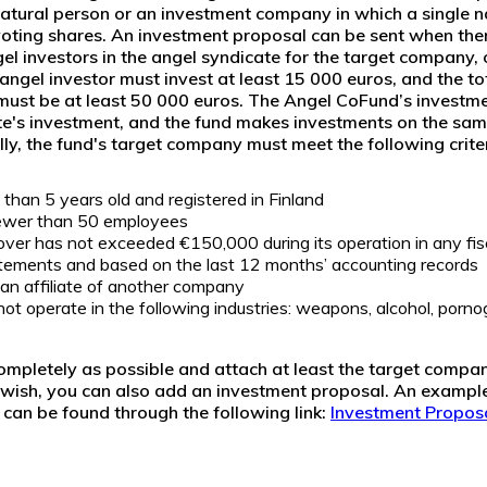
atural person
or an
investment company
in which a single 
oting shares
.
An investment proposal can be sent when ther
l investors in the angel syndicate for the target company,
 angel investor must invest at least 15 000 euros, and the to
must be at least 50 000 euros. The Angel CoFund’s investme
te's investment, and the fund makes investments on the sam
lly, the fund's target company must meet the following criter
than 5 years old and registered in Finland
ewer than 50 employees
ver has not exceeded €150,000 during its operation in any fisc
tatements and based on the last 12 months’ accounting records
an affiliate of another company
 operate in the following industries: weapons, alcohol, porno
completely as possible and attach at least the target compan
u wish, you can also add an investment proposal. An example
can be found through the following link:
Investment Propos