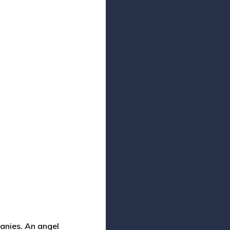
panies.
An angel