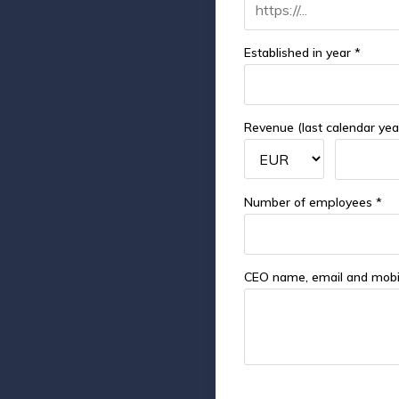
Established in year *
Revenue (last calendar yea
Number of employees *
CEO name, email and mobi