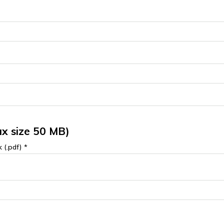
x size 50 MB)
 (.pdf) *