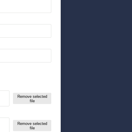
Remove selected
file
Remove selected
file