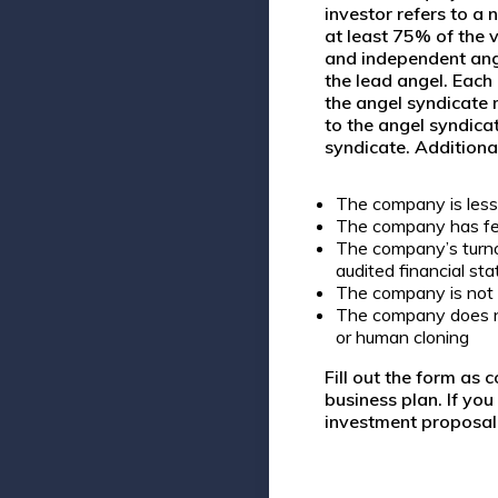
investor refers to a
n
at least
75% of the v
and independent ange
the lead angel. Each
the angel syndicate 
to the angel syndica
syndicate. Additiona
The company is less 
The company has f
The company’s turno
audited financial s
The company is not 
The company does not
or human cloning
Fill out the form as 
business plan. If yo
investment proposal 