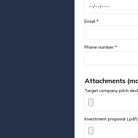
Email *
Phone number *
Attachments (ma
Target company pitch deck
Investment proposal (.pdf)