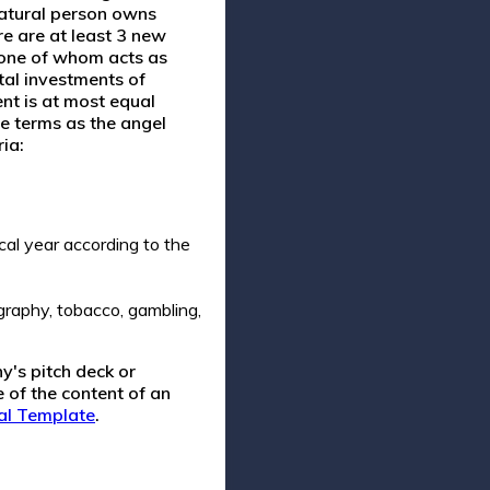
natural person owns
e are at least 3 new
 one of whom acts as
tal investments of
nt is at most equal
e terms as the angel
ia:
al year according to the
graphy, tobacco, gambling,
y's pitch deck or
 of the content of an
al Template
.