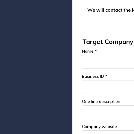
We will contact the 
Target Company 
Name *
Business ID *
One line description
Company website