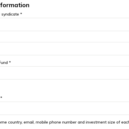
nformation
 syndicate *
Fund *
 *
ome country, email, mobile phone number and investment size of each