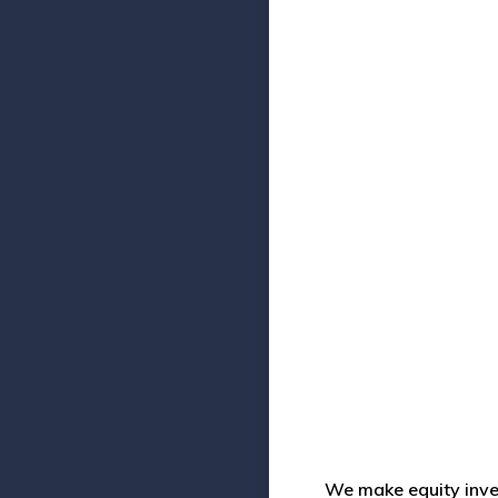
We make equity inve