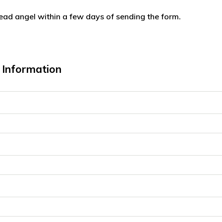
lead angel within a few days of sending the form.
Information