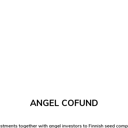
ANGEL COFUND
stments together with angel investors to Finnish seed com